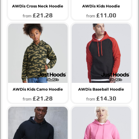
AWDis Cross Neck Hoodie
AWDis Kids Hoodie
£21.28
£11.00
from
from
AWDis Kids Camo Hoodie
AWDis Baseball Hoodie
£21.28
£14.30
from
from