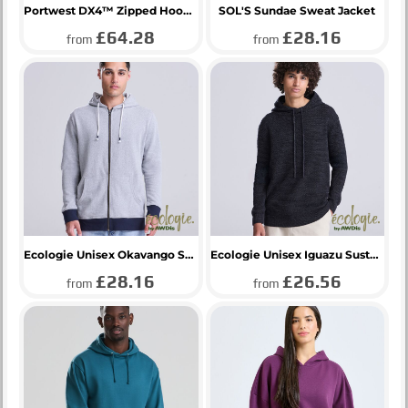
Portwest DX4™ Zipped Hoodie
SOL'S Sundae Sweat Jacket
£64.28
£28.16
from
from
Ecologie Unisex Okavango Sustainable Zoodie
Ecologie Unisex Iguazu Sustainable Knitted Hoodie
£28.16
£26.56
from
from