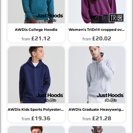
AWDis College Hoodie
Women's TriDri® cropped oversize hoodie
£21.12
£20.02
from
from
AWDis Kids Sports Polyester Hoodie
AWDis Graduate Heavyweight Hoodie
£19.36
£21.28
from
from