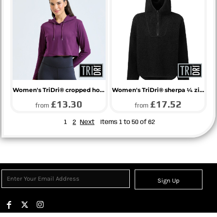
Women's TriDri® cropped hooded long sleeve t-shirt
Women's TriDri® sherpa ¼ zip hoodie
£13.30
£17.52
from
from
1
2
Next
Items 1 to 50 of 62
Sign Up