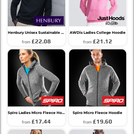
Henbury Unisex Sustainable Hoodie
AWDis Ladies College Hoodie
£22.08
£21.12
from
from
Spiro Ladies Micro Fleece Hoodie
Spiro Micro Fleece Hoodie
£17.44
£19.60
from
from