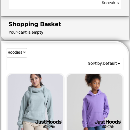
Search
Shopping Basket
Your cart is empty
Hoodies
Sort by: Default