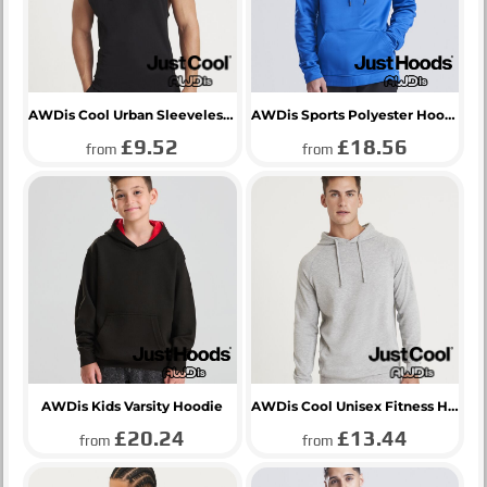
AWDis Cool Urban Sleeveless Muscle Hoodie
AWDis Sports Polyester Hoodie
£9.52
£18.56
from
from
AWDis Kids Varsity Hoodie
AWDis Cool Unisex Fitness Hoodie
£20.24
£13.44
from
from