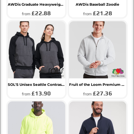
AWDis Graduate Heavyweight Zoodie
AWDis Baseball Zoodie
£22.88
£21.28
from
from
SOL'S Unisex Seattle Contrast Raglan Hoodie
Fruit of the Loom Premium Sweat Jacket
£13.90
£27.36
from
from