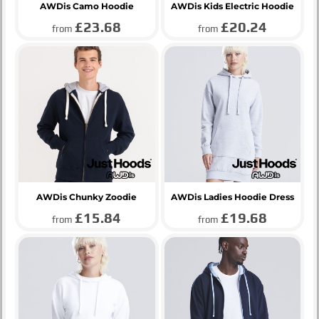
AWDis Camo Hoodie
AWDis Kids Electric Hoodie
£23.68
£20.24
from
from
AWDis Chunky Zoodie
AWDis Ladies Hoodie Dress
£15.84
£19.68
from
from