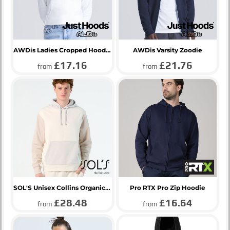
AWDis Ladies Cropped Hoodie
AWDis Varsity Zoodie
£17.16
£21.76
from
from
SOL'S Unisex Collins Organic Contrast Hoodie
Pro RTX Pro Zip Hoodie
£28.48
£16.64
from
from