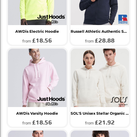
AWDis Electric Hoodie
Russell Athletic Authentic Sweat Jacket
£18.56
£28.88
from
from
AWDis Varsity Hoodie
SOL'S Unisex Stellar Organic Hoodie
£18.56
£21.92
from
from