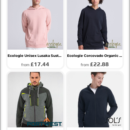
Ecologie Unisex Lusaka Sustainable Hoodie
Ecologie Corcovado Organic Hoodie
£17.44
£22.88
from
from