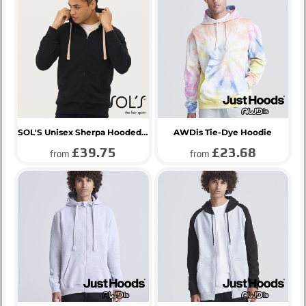
SOL'S Unisex Sherpa Hooded Jacket
AWDis Tie-Dye Hoodie
£39.75
£23.68
from
from