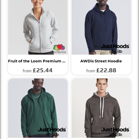
Fruit of the Loom Premium Lady Fit Sweat Jacket
AWDis Street Hoodie
£25.44
£22.88
from
from