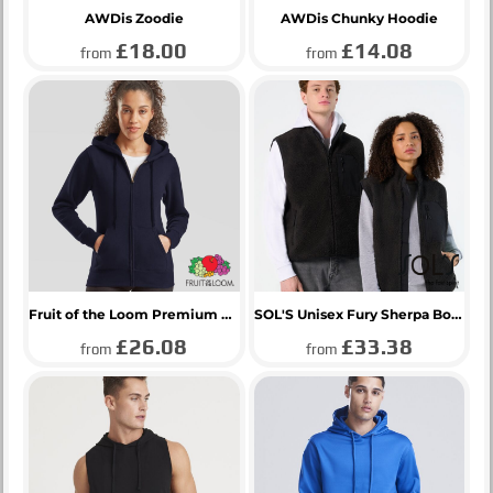
AWDis Zoodie
AWDis Chunky Hoodie
£18.00
£14.08
from
from
Fruit of the Loom Premium Lady Fit Zip Hooded Jacket
SOL'S Unisex Fury Sherpa Bodywarmer
£26.08
£33.38
from
from