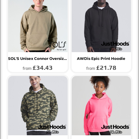
SOL'S Unisex Connor Oversized Hoodie
AWDis Epic Print Hoodie
£34.43
£21.78
from
from