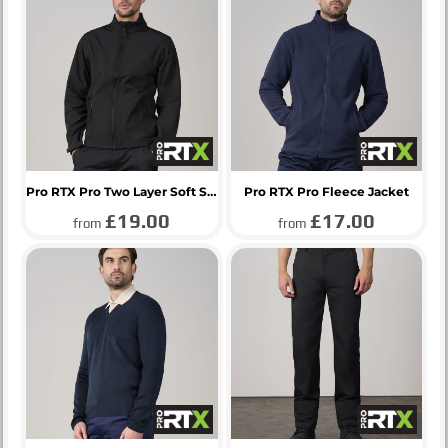
Pro RTX Pro Two Layer Soft Shell Jacket
Pro RTX Pro Fleece Jacket
£19.00
£17.00
from
from