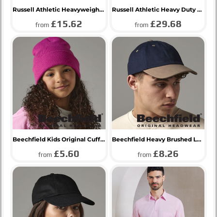
Russell Athletic Heavyweight T-Shirt
Russell Athletic Heavy Duty Collar Sweatshirt
£15.62
£29.68
from
from
Beechfield Kids Original Cuffed Beanie
Beechfield Heavy Brushed Low Profile Cap
£5.60
£8.26
from
from