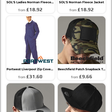
SOL'S Ladies Norman Fleece Jacket
SOL'S Norman Fleece Jacket
£18.92
£18.92
from
from
Portwest Liverpool Zip Coverall
Beechfield Patch Snapback Trucker Cap
£31.60
£9.66
from
from