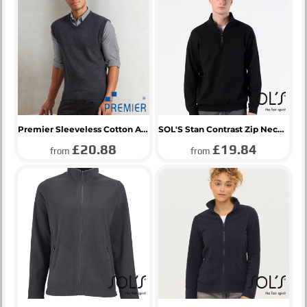
Premier Sleeveless Cotton Acrylic V Neck Sweater
SOL'S Stan Contrast Zip Neck Sweatshirt
£20.88
£19.84
from
from