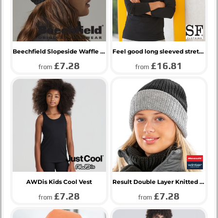
Beechfield Slopeside Waffle Headband
Feel good long sleeved stretch t-shirt
£7.28
£16.81
from
from
AWDis Kids Cool Vest
Result Double Layer Knitted Hat
£7.28
£7.28
from
from