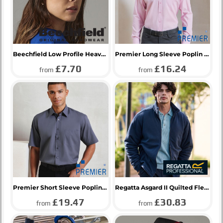
Beechfield Low Profile Heavy Cotton Drill Cap
Premier Long Sleeve Poplin Shirt
£7.70
£16.24
from
from
Premier Short Sleeve Poplin Shirt
Regatta Asgard II Quilted Fleece Jacket
£19.47
£30.83
from
from