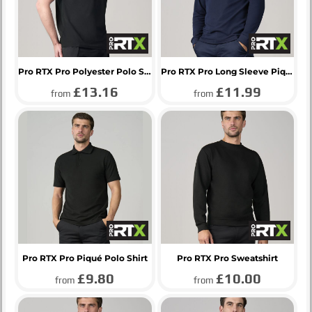
Pro RTX Pro Polyester Polo Shirt
Pro RTX Pro Long Sleeve Piqué Polo Shirt
£13.16
£11.99
from
from
Pro RTX Pro Piqué Polo Shirt
Pro RTX Pro Sweatshirt
£9.80
£10.00
from
from