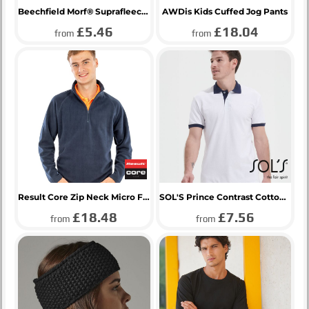
Beechfield Morf® Suprafleece®
AWDis Kids Cuffed Jog Pants
£5.46
£18.04
from
from
Result Core Zip Neck Micro Fleece
SOL'S Prince Contrast Cotton Piqué Polo Shirt
£18.48
£7.56
from
from