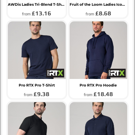
AWDis Ladies Tri-Blend T-Shirt
Fruit of the Loom Ladies Iconic 195 T-Shirt
£13.16
£8.68
from
from
Pro RTX Pro T-Shirt
Pro RTX Pro Hoodie
£9.38
£18.48
from
from