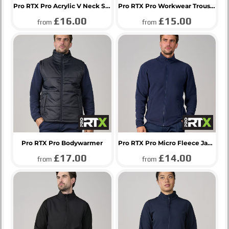
Pro RTX Pro Acrylic V Neck Sweater
Pro RTX Pro Workwear Trousers
£16.00
£15.00
from
from
Pro RTX Pro Bodywarmer
Pro RTX Pro Micro Fleece Jacket
£17.00
£14.00
from
from