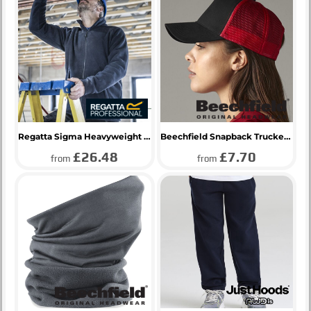
Regatta Sigma Heavyweight Fleece Jacket
Beechfield Snapback Trucker Cap
£26.48
£7.70
from
from