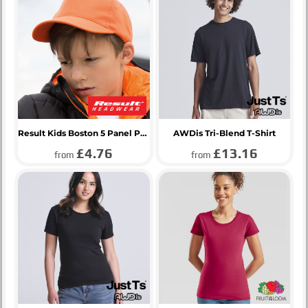
Result Kids Boston 5 Panel Printers Cap
AWDis Tri-Blend T-Shirt
£4.76
£13.16
from
from