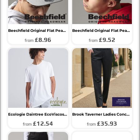
Beechfield Original Flat Peak 6 Panel Trucker Cap
Beechfield Original Flat Peak 6 Panel Snapback Cap
£8.96
£9.52
from
from
Ecologie Daintree EcoViscose T-Shirt
Brook Taverner Ladies Concept Aura Trousers
£12.54
£35.93
from
from