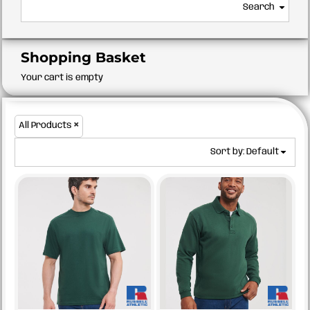
Search
Shopping Basket
Your cart is empty
All Products
Sort by: Default