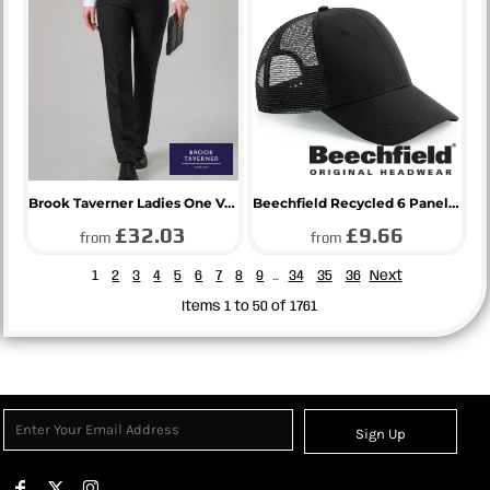
Brook Taverner Ladies One Venus Trousers
Beechfield Recycled 6 Panel Snapback Trucker Cap
£32.03
£9.66
from
from
1
2
3
4
5
6
7
8
9
...
34
35
36
Next
Items 1 to 50 of 1761
Sign Up