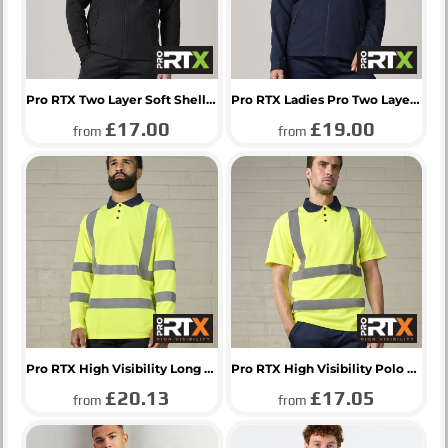
Pro RTX Two Layer Soft Shell Gilet
Pro RTX Ladies Pro Two Layer Soft Shell Jacket
£17.00
£19.00
from
from
Pro RTX High Visibility Long Sleeve Polo Shirt
Pro RTX High Visibility Polo Shirt
£20.13
£17.05
from
from