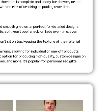
ther item is complete and ready for delivery or use.
th no risk of cracking or peeling over time.
d smooth gradients, perfect for detailed designs.
, so it won't peel, crack, or fade over time, even
esn't sit on top, keeping the texture of the material
m runs, allowing for individual or one-off products.
ic option for producing high-quality, custom designs on
s, and more. It’s popular for personalised gifts,