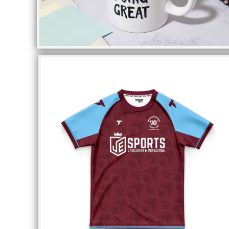
DOP - Dominican Republic Pesos
DZD - Algeria Dinars
EEK - Estonia Krooni
EGP - Egypt Pounds
ERN - Eritrea Nakfa
ETB - Ethiopia Birr
EUR - Euro
FJD - Fiji Dollars
FKP - Falkland Islands Pounds
GEL - Georgia Lari
GGP - Guernsey Pounds
GHS - Ghana Cedis
GIP - Gibraltar Pounds
GMD - Gambia Dalasi
GNF - Guinea Francs
GTQ - Guatemala Quetzales
GYD - Guyana Dollars
HKD - Hong Kong Dollars
HNL - Honduras Lempiras
HRK - Croatia Kuna