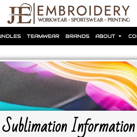
shops that we have made for local teams in the area.
UNDLES
TEAMWEAR
BRANDS
ABOUT
CO
for us to make one for you or click below to find out more
MORE ABOUT WEBSHOPS
Sublimation Information