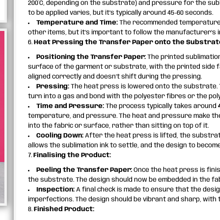
200°C, depending on the substrate) and pressure for the sub
to be applied varies, but it’s typically around 45-60 seconds.
Temperature and Time:
The recommended temperature 
other items, but it’s important to follow the manufacturer's i
6.
Heat Pressing the Transfer Paper onto the Substrat
Positioning the Transfer Paper:
The printed sublimation
surface of the garment or substrate, with the printed side f
aligned correctly and doesn't shift during the pressing.
Pressing:
The heat press is lowered onto the substrate. 
turn into a gas and bond with the polyester fibres or the pol
Time and Pressure:
The process typically takes around
temperature, and pressure. The heat and pressure make the i
into the fabric or surface, rather than sitting on top of it.
Cooling Down:
After the heat press is lifted, the substra
allows the sublimation ink to settle, and the design to beco
7.
Finalising the Product:
Peeling the Transfer Paper:
Once the heat press is fini
the substrate. The design should now be embedded in the fabr
Inspection:
A final check is made to ensure that the desig
imperfections. The design should be vibrant and sharp, with t
8.
Finished Product: