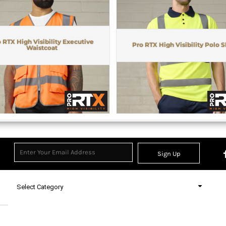
 RTX High Visibility Executive
Pro RTX High Visibility Polo S
Waistcoat
Sign Up
Select Category