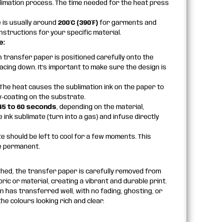
limation process. The time needed for the heat press
is usually around
200°C (390°F)
for garments and
nstructions for your specific material.
e:
 transfer paper is positioned carefully onto the
acing down. It’s important to make sure the design is
The heat causes the sublimation ink on the paper to
y-coating on the substrate.
45 to 60 seconds
, depending on the material,
nk sublimate (turn into a gas) and infuse directly
te should be left to cool for a few moments. This
me permanent.
shed, the transfer paper is carefully removed from
ic or material, creating a vibrant and durable print.
n has transferred well, with no fading, ghosting, or
he colours looking rich and clear.