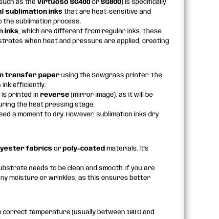
such as the
Virtuoso SG400
or
SG800
) is specifically
l sublimation inks
that are heat-sensitive and
o the sublimation process.
n inks
, which are different from regular inks. These
bstrates when heat and pressure are applied, creating
n transfer paper
using the Sawgrass printer. The
ink efficiently.
 is printed in
reverse
(mirror image), as it will be
uring the heat pressing stage.
need a moment to dry. However, sublimation inks dry
lyester fabrics
or
poly-coated
materials. It’s
ubstrate needs to be clean and smooth. If you are
any moisture or wrinkles, as this ensures better
he correct temperature (usually between 190°C and