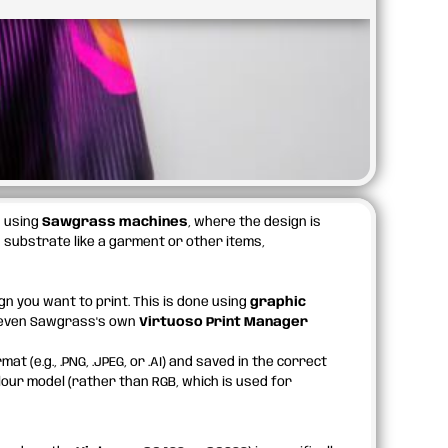
s
using
Sawgrass machines
, where the design is
 substrate like a garment or other items,
gn you want to print. This is done using
graphic
r even Sawgrass's own
Virtuoso Print Manager
t (e.g., .PNG, .JPEG, or .AI) and saved in the correct
our model (rather than RGB, which is used for