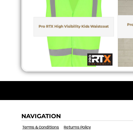
MYR - Malaysia Ringgits
MZN - Mozambique Meticais
NAD - Namibia Dollars
NGN - Nigeria Nairas
Pro
Pro RTX High Visibility Kids Waistcoat
NIO - Nicaragua Cordobas
NOK - Norway Kroner
NPR - Nepal Rupees
NZD - New Zealand Dollars
OMR - Oman Rials
PAB - Panama Balboas
PEN - Peru Nuevos Soles
PGK - Papua New Guinea Kina
PHP - Philippines Pesos
PKR - Pakistan Rupees
PLN - Poland Zlotych
PYG - Paraguay Guarani
QAR - Qatar Riyals
NAVIGATION
RON - Romania New Lei
RSD - Serbia Dinars
Terms & Conditions
Returns Policy
RUB - Russia Rubles