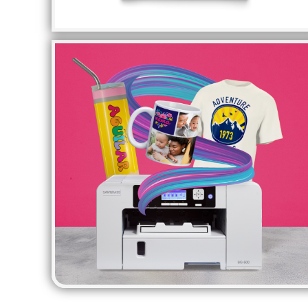
HTG - Haiti Gourdes
HUF - Hungary Forint
IDR - Indonesia Rupiahs
ILS - Israel New Shekels
IMP - Isle of Man Pounds
INR - India Rupees
IQD - Iraq Dinars
IRR - Iran Rials
ISK - Iceland Kronur
JEP - Jersey Pounds
JMD - Jamaica Dollars
JOD - Jordan Dinars
KES - Kenya Shillings
KGS - Kyrgyzstan Soms
KHR - Cambodia Riels
KMF - Comoros Francs
KPW - North Korea Won
KRW - South Korea Won
KWD - Kuwait Dinars
KYD - Cayman Islands Dollars