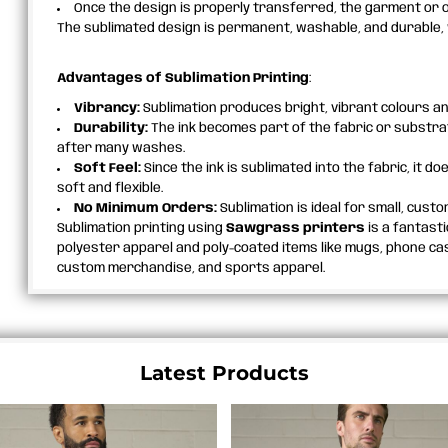
Once the design is properly transferred, the garment or o
The sublimated design is permanent, washable, and durable, wi
Advantages of Sublimation Printing
:
Vibrancy:
Sublimation produces bright, vibrant colours an
Durability:
The ink becomes part of the fabric or substrate
after many washes.
Soft Feel:
Since the ink is sublimated into the fabric, it do
soft and flexible.
No Minimum Orders:
Sublimation is ideal for small, custo
Sublimation printing using
Sawgrass printers
is a fantast
polyester apparel and poly-coated items like mugs, phone case
custom merchandise, and sports apparel.
Latest Products