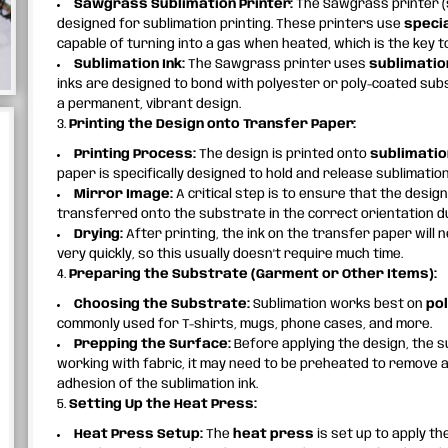
Sawgrass Sublimation Printer:
The Sawgrass printer (
designed for sublimation printing. These printers use
specia
capable of turning into a gas when heated, which is the key t
Sublimation Ink:
The Sawgrass printer uses
sublimatio
inks are designed to bond with polyester or poly-coated su
a permanent, vibrant design.
3.
Printing the Design onto Transfer Paper:
Printing Process:
The design is printed onto
sublimatio
paper is specifically designed to hold and release sublimation 
Mirror Image:
A critical step is to ensure that the design
transferred onto the substrate in the correct orientation d
Drying:
After printing, the ink on the transfer paper will 
very quickly, so this usually doesn't require much time.
4.
Preparing the Substrate (Garment or Other Items):
Choosing the Substrate:
Sublimation works best on
po
commonly used for T-shirts, mugs, phone cases, and more.
Prepping the Surface:
Before applying the design, the s
working with fabric, it may need to be preheated to remove 
adhesion of the sublimation ink.
5.
Setting Up the Heat Press:
Heat Press Setup:
The
heat press
is set up to apply t