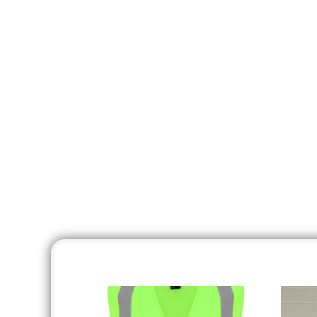
KZT - Kazakhstan Tenge
LAK - Laos Kips
LBP - Lebanon Pounds
LKR - Sri Lanka Rupees
LRD - Liberia Dollars
LSL - Lesotho Maloti
LTL - Lithuania Litai
LVL - Latvia Lati
LYD - Libya Dinars
MAD - Morocco Dirhams
MDL - Moldova Lei
MGA - Madagascar Ariary
MKD - Macedonia Denars
MMK - Myanmar Kyats
MNT - Mongolia Tugriks
MOP - Macau Patacas
MRO - Mauritania Ouguiyas
MUR - Mauritius Rupees
MVR - Maldives Rufiyaa
MWK - Malawi Kwachas
MXN - Mexico Pesos