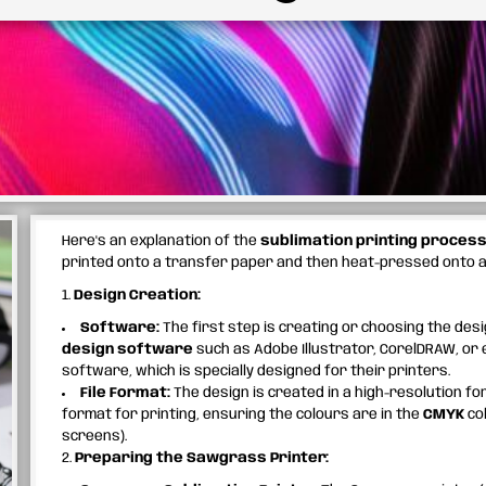
Here's an explanation of the
sublimation printing proces
printed onto a transfer paper and then heat-pressed onto a
1.
Design Creation:
Software:
The first step is creating or choosing the desi
design software
such as Adobe Illustrator, CorelDRAW, o
software, which is specially designed for their printers.
File Format:
The design is created in a high-resolution forma
format for printing, ensuring the colours are in the
CMYK
col
screens).
2.
Preparing the Sawgrass Printer: