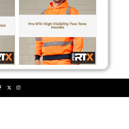
Pro RTX High Visibility Two Tone
hirt
Hoodie