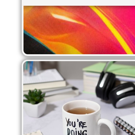
BMD - Bermuda Dollars
APRONS
BND - Brunei Dollars
BOB - Bolivia Bolivianos
BRL - Brazil Reais
BSD - Bahamas Dollars
BTN - Bhutan Ngultrum
BWP - Botswana Pulas
BYR - Belarus Rubles
BZD - Belize Dollars
CDF - Congo/Kinshasa Francs
CHF - Switzerland Francs
CLP - Chile Pesos
CNY - China Yuan Renminbi
COP - Colombia Pesos
CRC - Costa Rica Colones
CUC - Cuba Convertible Pesos
CUP - Cuba Pesos
CVE - Cape Verde Escudos
CZK - Czech Republic Koruny
DJF - Djibouti Francs
DKK - Denmark Kroner