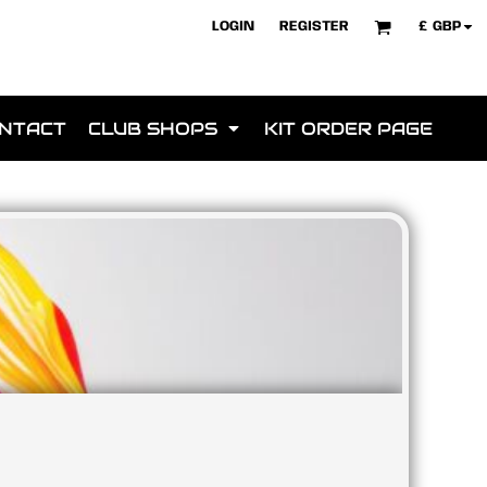
£
GBP
LOGIN
REGISTER
NTACT
CLUB SHOPS
KIT ORDER PAGE