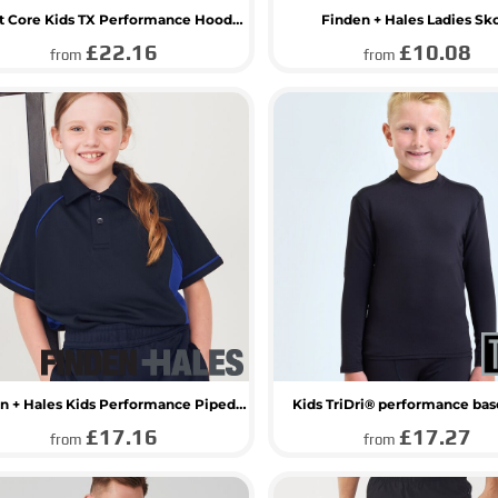
Result Core Kids TX Performance Hooded Soft Shell Jacket
Finden + Hales Ladies Sk
£22.16
£10.08
from
from
Finden + Hales Kids Performance Piped Polo Shirt
Kids TriDri® performance bas
£17.16
£17.27
from
from