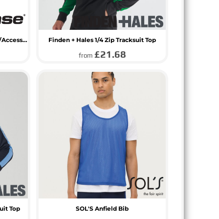
BagBase Athleisure Sports Shoe/Accessory Bag
Finden + Hales 1/4 Zip Tracksuit Top
£21.68
from
uit Top
SOL'S Anfield Bib