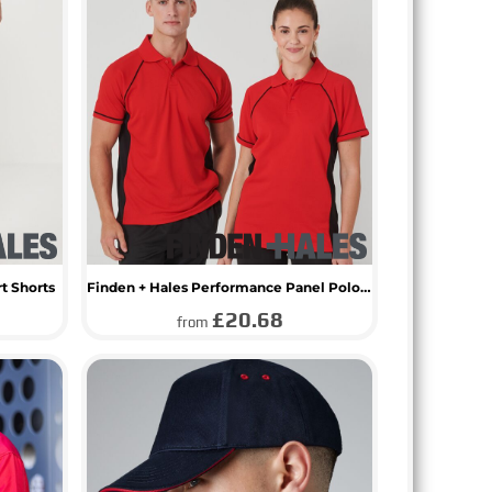
rt Shorts
Finden + Hales Performance Panel Polo Shirt
£20.68
from