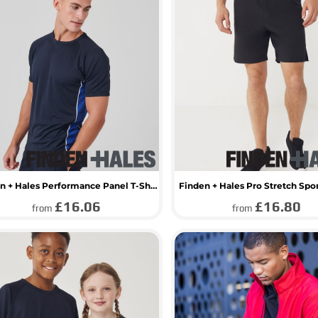
Finden + Hales Performance Panel T-Shirt
Finden + Hales Pro Stretch Spo
£16.06
£16.80
from
from