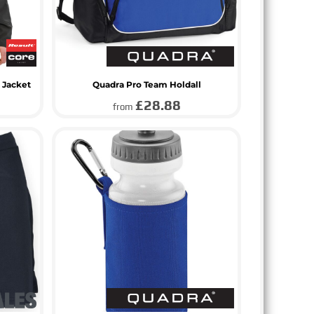
 Jacket
Quadra Pro Team Holdall
£28.88
from