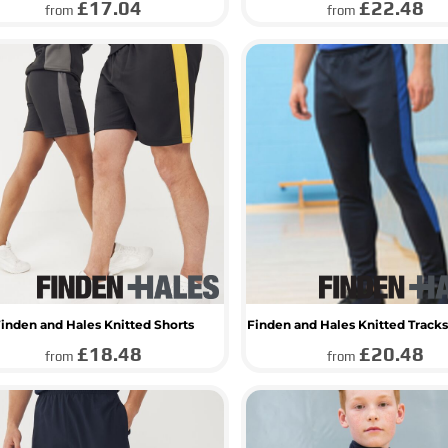
£17.04
£22.48
from
from
inden and Hales Knitted Shorts
Finden and Hales Knitted Tracks
£18.48
£20.48
from
from