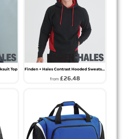
ksuit Top
Finden + Hales Contrast Hooded Sweatshirt
£26.48
from