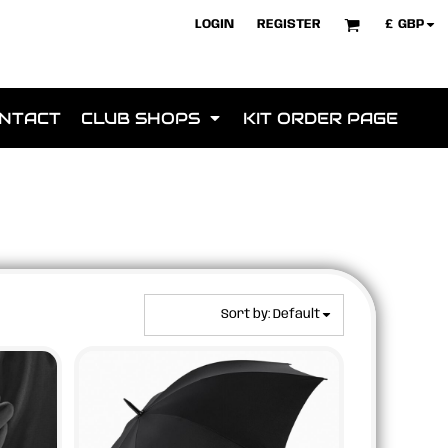
£
GBP
LOGIN
REGISTER
NTACT
CLUB SHOPS
KIT ORDER PAGE
Sort by: Default