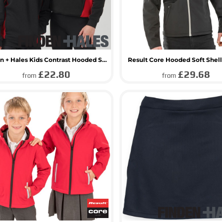
Finden + Hales Kids Contrast Hooded Sweatshirt
Result Core Hooded Soft Shell
£22.80
£29.68
from
from