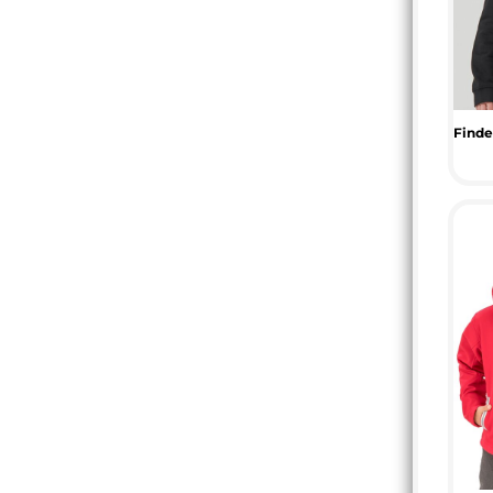
MYR - Malaysia Ringgits
MZN - Mozambique Meticais
NAD - Namibia Dollars
NGN - Nigeria Nairas
NIO - Nicaragua Cordobas
NOK - Norway Kroner
NPR - Nepal Rupees
NZD - New Zealand Dollars
OMR - Oman Rials
PAB - Panama Balboas
PEN - Peru Nuevos Soles
PGK - Papua New Guinea Kina
PHP - Philippines Pesos
PKR - Pakistan Rupees
PLN - Poland Zlotych
PYG - Paraguay Guarani
QAR - Qatar Riyals
RON - Romania New Lei
RSD - Serbia Dinars
RUB - Russia Rubles