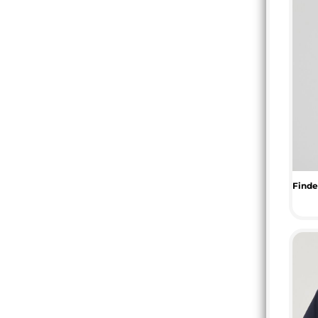
TOP - Tonga Pa'anga
TRY - Turkey New Lira
TTD - Trinidad and Tobago Dollars
TVD - Tuvalu Dollars
TWD - Taiwan New Dollars
TZS - Tanzania Shillings
UAH - Ukraine Hryvnia
UGX - Uganda Shillings
UYU - Uruguay Pesos
UZS - Uzbekistan Sums
VEB - Venezuela Bolivares
VEF - Venezuela Bolivares Fuertes
VND - Vietnam Dong
VUV - Vanuatu Vatu
WST - Samoa Tala
XAF - Communauté Financière Africaine Francs BEAC
XAG - Silver Ounces
XAU - Gold Ounces
XCD - East Caribbean Dollars
XDR - International Monetary Fund Special Drawing Rights