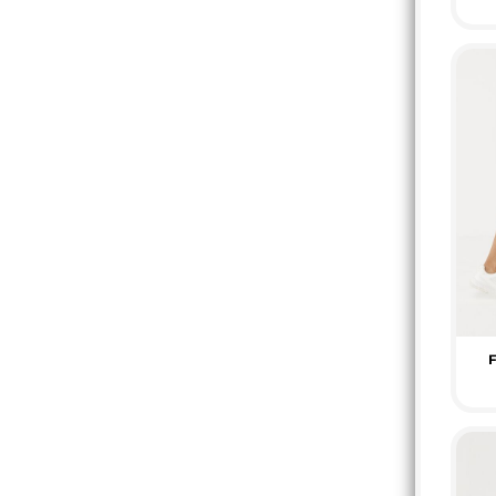
HTG - Haiti Gourdes
HUF - Hungary Forint
IDR - Indonesia Rupiahs
ILS - Israel New Shekels
IMP - Isle of Man Pounds
INR - India Rupees
IQD - Iraq Dinars
IRR - Iran Rials
ISK - Iceland Kronur
JEP - Jersey Pounds
JMD - Jamaica Dollars
JOD - Jordan Dinars
KES - Kenya Shillings
KGS - Kyrgyzstan Soms
KHR - Cambodia Riels
F
KMF - Comoros Francs
KPW - North Korea Won
KRW - South Korea Won
KWD - Kuwait Dinars
KYD - Cayman Islands Dollars