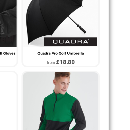
ll Gloves
Quadra Pro Golf Umbrella
£18.80
from