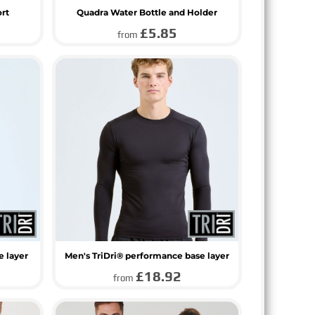
ort
Quadra Water Bottle and Holder
£5.85
from
e layer
Men's TriDri® performance base layer
£18.92
from