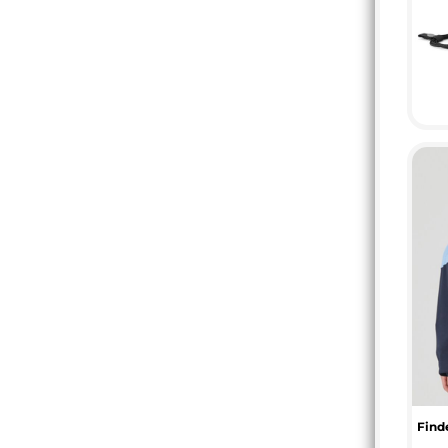
DOP - Dominican Republic Pesos
DZD - Algeria Dinars
EEK - Estonia Krooni
EGP - Egypt Pounds
ERN - Eritrea Nakfa
ETB - Ethiopia Birr
EUR - Euro
FJD - Fiji Dollars
FKP - Falkland Islands Pounds
GEL - Georgia Lari
GGP - Guernsey Pounds
GHS - Ghana Cedis
GIP - Gibraltar Pounds
GMD - Gambia Dalasi
GNF - Guinea Francs
GTQ - Guatemala Quetzales
GYD - Guyana Dollars
HKD - Hong Kong Dollars
HNL - Honduras Lempiras
Finde
HRK - Croatia Kuna