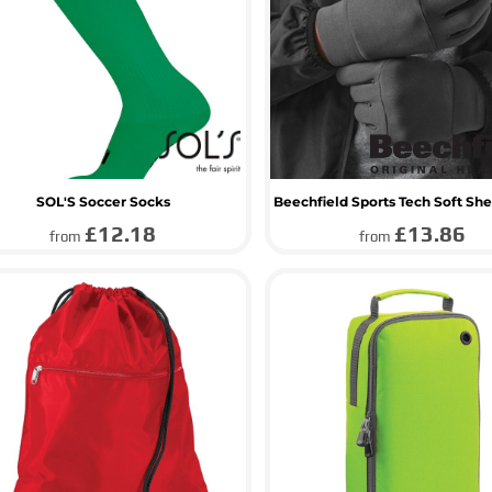
SOL'S Soccer Socks
Beechfield Sports Tech Soft She
£12.18
£13.86
from
from