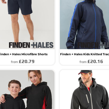
inden + Hales Microfibre Shorts
Finden + Hales Kids Knitted Trac
£20.79
£20.16
from
from