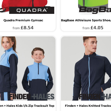
Quadra Premium Gymsac
£8.54
£4.05
from
from
n + Hales Kids 1/4 Zip Tracksuit Top
Finden + Hales Knitted Tracks