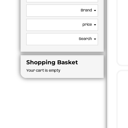
BMD - Bermuda Dollars
APRONS
BND - Brunei Dollars
Brand
BOB - Bolivia Bolivianos
BRL - Brazil Reais
price
BSD - Bahamas Dollars
BTN - Bhutan Ngultrum
BWP - Botswana Pulas
Search
BYR - Belarus Rubles
BZD - Belize Dollars
CDF - Congo/Kinshasa Francs
Shopping Basket
CHF - Switzerland Francs
CLP - Chile Pesos
Your cart is empty
CNY - China Yuan Renminbi
COP - Colombia Pesos
CRC - Costa Rica Colones
CUC - Cuba Convertible Pesos
CUP - Cuba Pesos
CVE - Cape Verde Escudos
CZK - Czech Republic Koruny
DJF - Djibouti Francs
DKK - Denmark Kroner