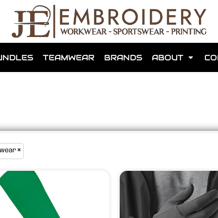
shops that we have made for local teams in the area.
UNDLES
TEAMWEAR
BRANDS
ABOUT
CO
for us to make one for you or click below to find out more
wear
MORE ABOUT WEBSHOPS