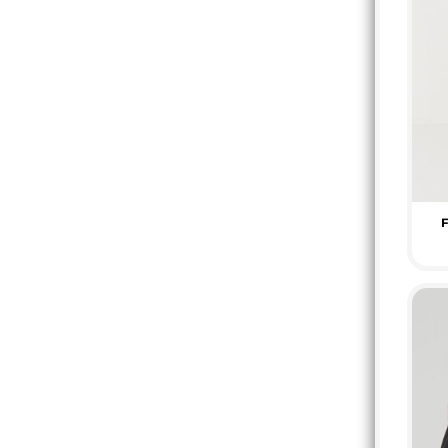
KZT - Kazakhstan Tenge
LAK - Laos Kips
LBP - Lebanon Pounds
LKR - Sri Lanka Rupees
LRD - Liberia Dollars
LSL - Lesotho Maloti
LTL - Lithuania Litai
LVL - Latvia Lati
LYD - Libya Dinars
MAD - Morocco Dirhams
F
MDL - Moldova Lei
MGA - Madagascar Ariary
MKD - Macedonia Denars
MMK - Myanmar Kyats
MNT - Mongolia Tugriks
MOP - Macau Patacas
MRO - Mauritania Ouguiyas
MUR - Mauritius Rupees
MVR - Maldives Rufiyaa
MWK - Malawi Kwachas
MXN - Mexico Pesos