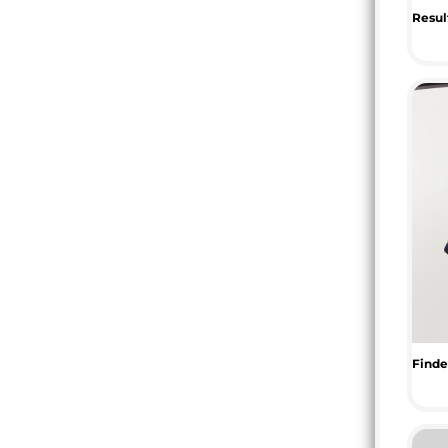
RWF - Rwanda Francs
SAR - Saudi Arabia Riyals
SBD - Solomon Islands Dollars
SCR - Seychelles Rupees
SDG - Sudan Pounds
SEK - Sweden Kronor
SGD - Singapore Dollars
SHP - Saint Helena Pounds
SKK - Slovakia Koruny
SLL - Sierra Leone Leones
SOS - Somalia Shillings
SPL - Seborga Luigini
SRD - Suriname Dollars
STD - São Tome and Principe Dobras
SVC - El Salvador Colones
SYP - Syria Pounds
SZL - Swaziland Emalangeni
THB - Thailand Baht
TJS - Tajikistan Somoni
TMM - Turkmenistan Manats
TND - Tunisia Dinars