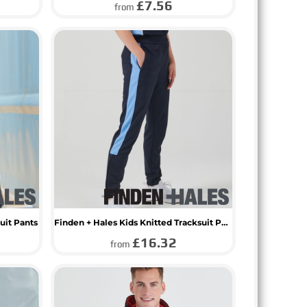
£7.56
from
uit Pants
Finden + Hales Kids Knitted Tracksuit Pants
£16.32
from