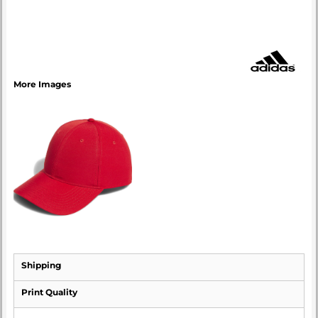
More Images
Shipping
Print Quality