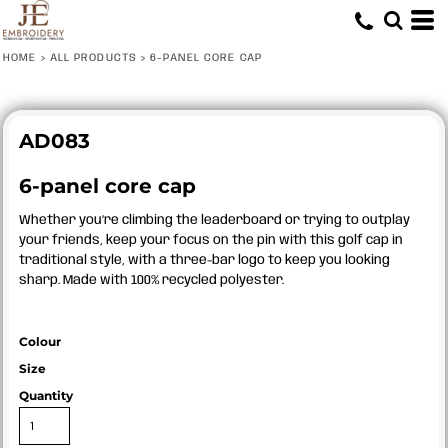
HOME
>
ALL PRODUCTS
>
6-PANEL CORE CAP
AD083
6-panel core cap
Whether you’re climbing the leaderboard or trying to outplay
your friends, keep your focus on the pin with this golf cap in
traditional style, with a three-bar logo to keep you looking
sharp. Made with 100% recycled polyester.
Colour
Size
Quantity