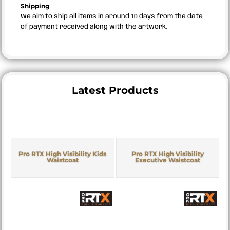
Shipping
We aim to ship all items in around 10 days from the date
of payment received along with the artwork.
Latest Products
Pro RTX High Visibility Kids
Pro RTX High Visibility
Waistcoat
Executive Waistcoat