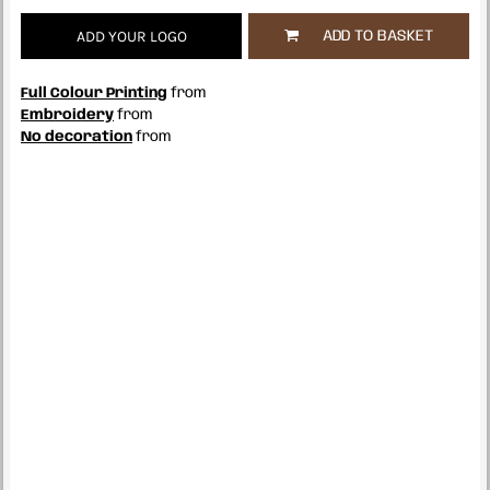
ADD YOUR LOGO
ADD TO BASKET
Full Colour Printing
from
Embroidery
from
No decoration
from