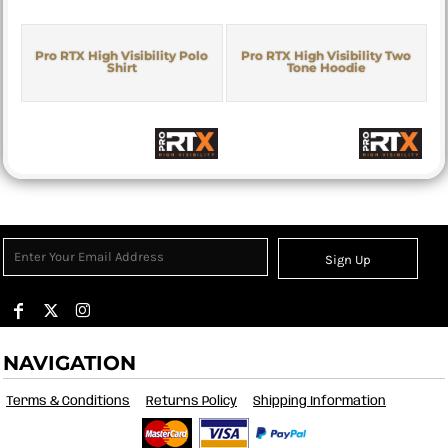
Pro RTX High Visibility Polo
Pro RTX High Visibility Two
Shirt
Tone Hoodie
Sign Up
NAVIGATION
Terms & Conditions
Returns Policy
Shipping Information