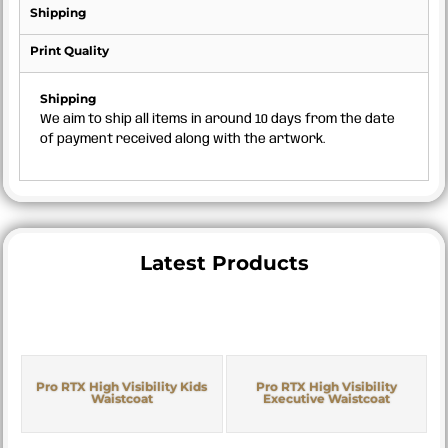
Shipping
Print Quality
Shipping
We aim to ship all items in around 10 days from the date
of payment received along with the artwork.
Latest Products
Pro RTX High Visibility Kids
Pro RTX High Visibility
Waistcoat
Executive Waistcoat