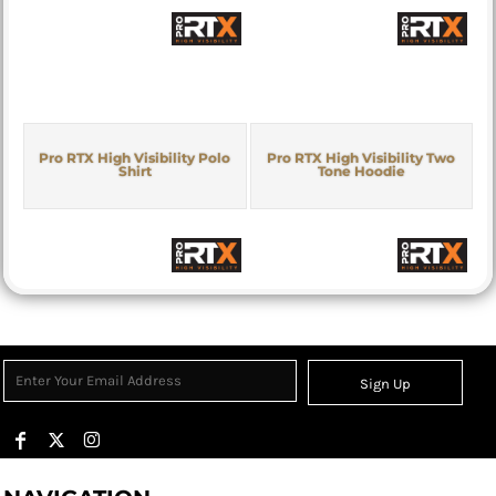
Pro RTX High Visibility Polo
Pro RTX High Visibility Two
Shirt
Tone Hoodie
Sign Up