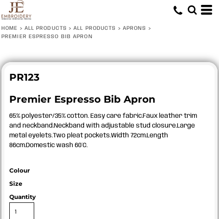
HOME
>
ALL PRODUCTS
>
ALL PRODUCTS
>
APRONS
>
PREMIER ESPRESSO BIB APRON
PR123
Premier Espresso Bib Apron
65% polyester/35% cotton. Easy care fabric.Faux leather trim
and neckband.Neckband with adjustable stud closure.Large
metal eyelets.Two pleat pockets.Width 72cm.Length
86cm.Domestic wash 60°C.
Colour
Size
Quantity