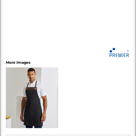
More Images