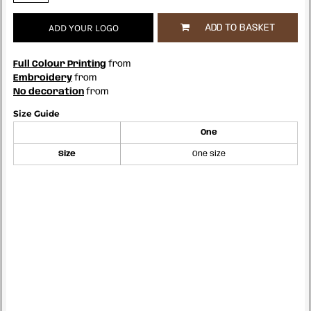
ADD YOUR LOGO
ADD TO BASKET
Full Colour Printing
from
Embroidery
from
No decoration
from
Size Guide
One
Size
One size