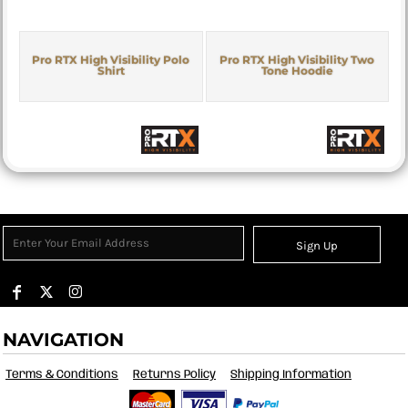
Pro RTX High Visibility Polo
Pro RTX High Visibility Two
Shirt
Tone Hoodie
Sign Up
NAVIGATION
Terms & Conditions
Returns Policy
Shipping Information