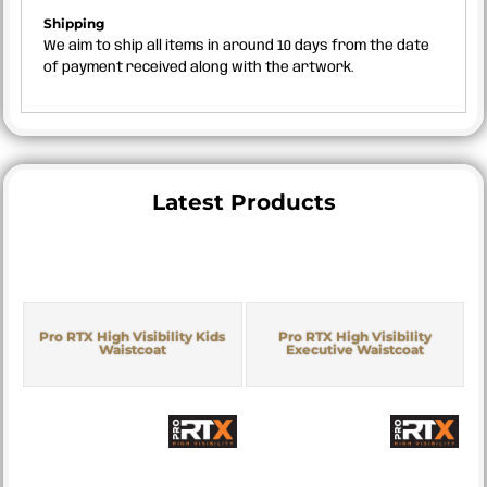
Shipping
We aim to ship all items in around 10 days from the date
of payment received along with the artwork.
Latest Products
Pro RTX High Visibility Kids
Pro RTX High Visibility
Waistcoat
Executive Waistcoat