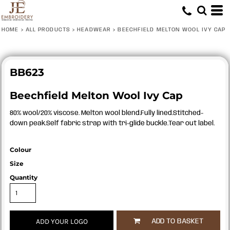
HOME
>
ALL PRODUCTS
>
HEADWEAR
>
BEECHFIELD MELTON WOOL IVY CAP
BB623
Beechfield Melton Wool Ivy Cap
80% wool/20% viscose. Melton wool blend.Fully lined.Stitched-
down peak.Self fabric strap with tri-glide buckle.Tear out label.
Colour
Size
Quantity
ADD YOUR LOGO
ADD TO BASKET