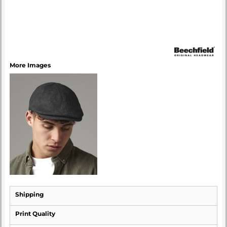
More Images
Shipping
Print Quality