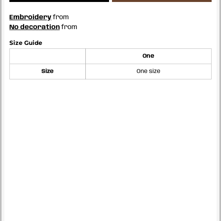
Embroidery
from
No decoration
from
Size Guide
One
Size
One size