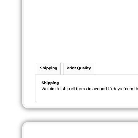
Shipping
Print Quality
Shipping
We aim to ship all items in around 10 days from 