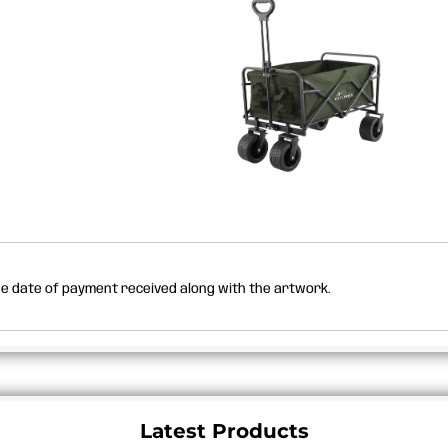
the date of payment received along with the artwork.
Latest Products