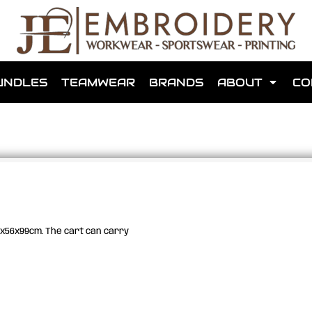
shops that we have made for local teams in the area.
UNDLES
TEAMWEAR
BRANDS
ABOUT
CO
for us to make one for you or click below to find out more
90x56x99cm. The cart can carry
MORE ABOUT WEBSHOPS