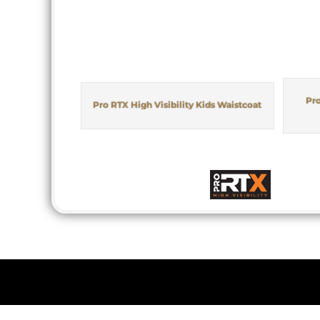
Pro
Pro RTX High Visibility Kids Waistcoat