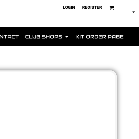
LOGIN
REGISTER
NTACT
CLUB SHOPS
KIT ORDER PAGE