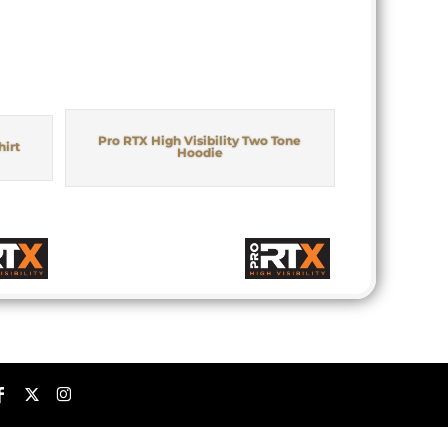
Pro RTX High Visibility Two Tone
hirt
Hoodie