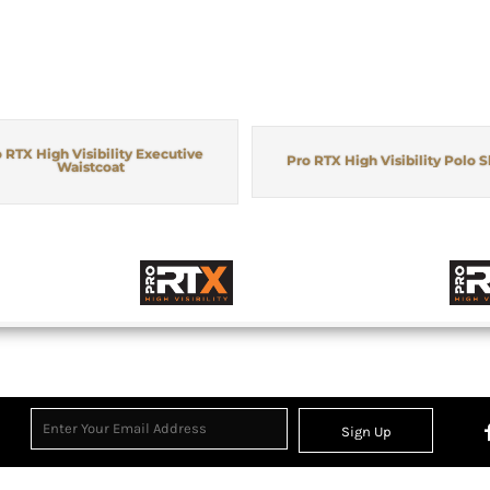
 RTX High Visibility Executive
Pro RTX High Visibility Polo S
Waistcoat
Sign Up