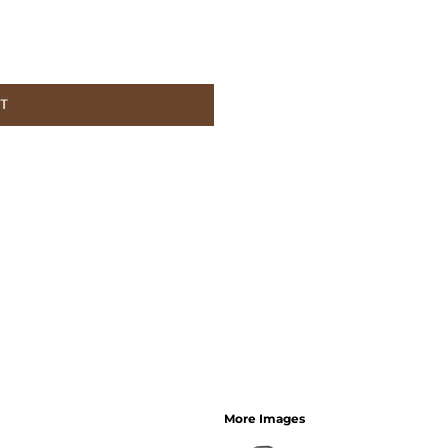
ET
More Images