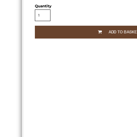
APRONS
Quantity
ADD TO BASK